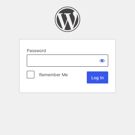
Password
Remember Me