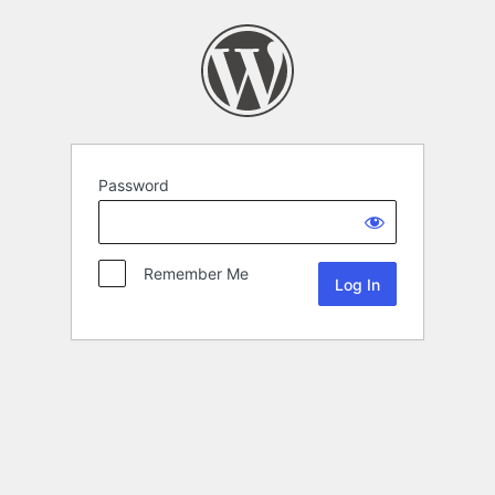
Password
Remember Me