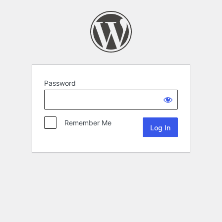
Password
Remember Me